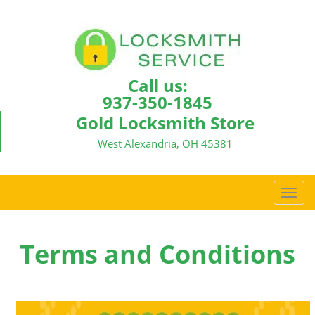
Call us:
937-350-1845
Gold Locksmith Store
West Alexandria, OH 45381
T
o
g
g
Terms and Conditions
l
e
n
a