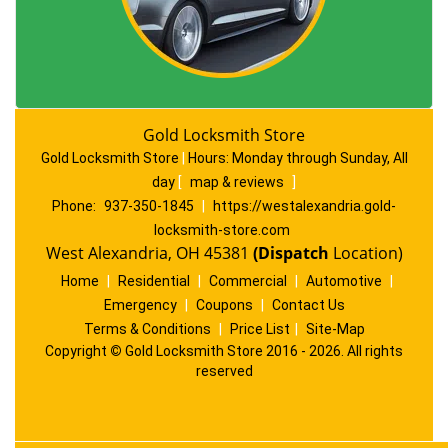
Gold Locksmith Store
Gold Locksmith Store
|
Hours:
Monday through Sunday, All
day
[
map & reviews
]
Phone:
937-350-1845
|
https://westalexandria.gold-
locksmith-store.com
West Alexandria, OH 45381
(Dispatch
Location)
Home
|
Residential
|
Commercial
|
Automotive
|
Emergency
|
Coupons
|
Contact Us
Terms & Conditions
|
Price List
|
Site-Map
Copyright
©
Gold Locksmith Store 2016 - 2026. All rights
reserved