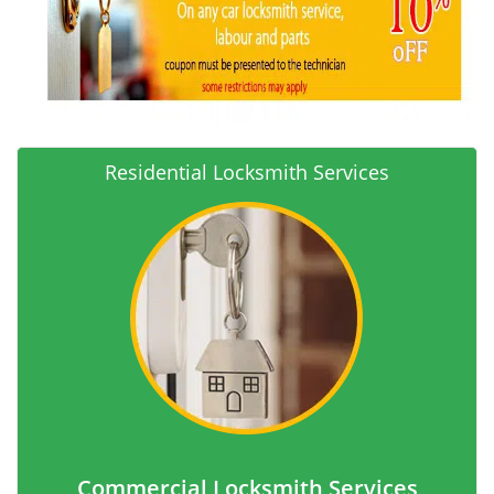
Residential Locksmith Services
Commercial Locksmith Services