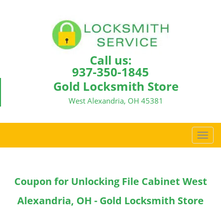
Call us:
937-350-1845
Gold Locksmith Store
West Alexandria, OH 45381
T
o
g
g
Coupon for Unlocking File Cabinet West
l
e
Alexandria, OH - Gold Locksmith Store
n
a