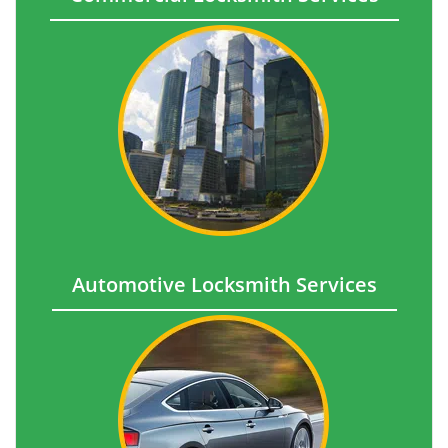
Automotive Locksmith Services