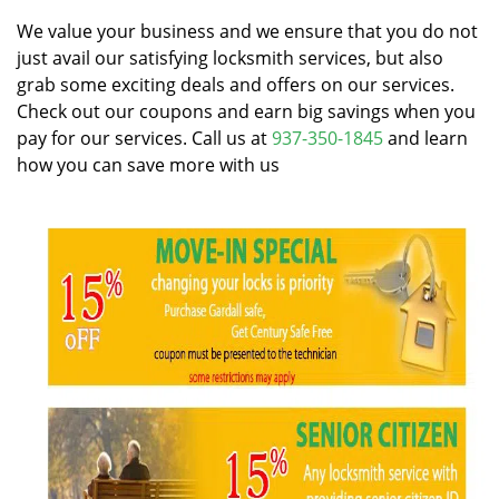
v
i
We value your business and we ensure that you do not
g
just avail our satisfying locksmith services, but also
a
grab some exciting deals and offers on our services.
t
Check out our coupons and earn big savings when you
i
pay for our services. Call us at
937-350-1845
and learn
o
how you can save more with us
n