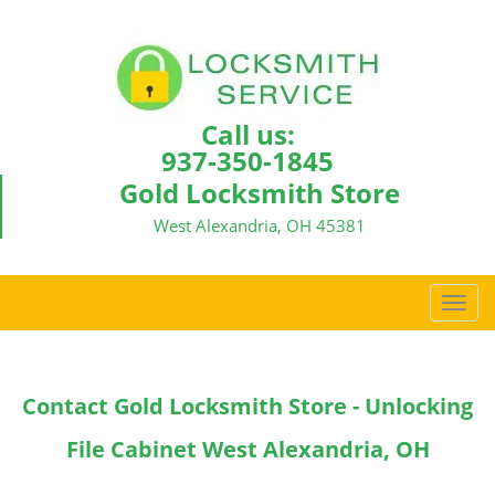
Call us:
937-350-1845
Gold Locksmith Store
West Alexandria, OH 45381
T
o
g
g
Contact Gold Locksmith Store - Unlocking
l
e
File Cabinet West Alexandria, OH
n
a