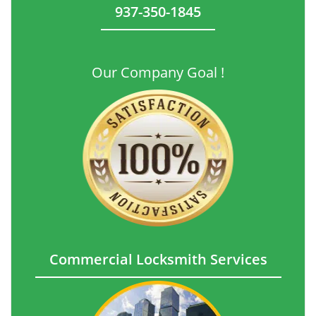
937-350-1845
Our Company Goal !
Commercial Locksmith Services