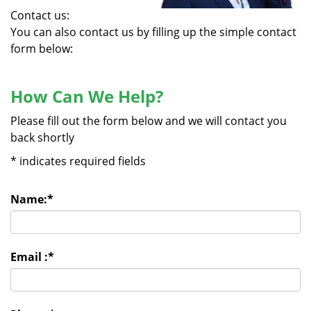
Contact us:
You can also contact us by filling up the simple contact
form below:
How Can We Help?
Please fill out the form below and we will contact you
back shortly
*
indicates required fields
Name:
*
Email :
*