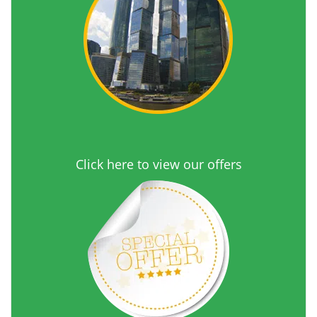
Click here to view our offers