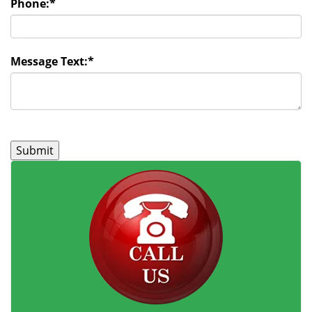
Phone:
*
Message Text:
*