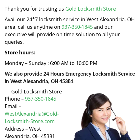
v
i
Thank you for trusting us
Gold Locksmith Store
g
Avail our 24*7 locksmith service in West Alexandria, OH
a
area, call us anytime on
937-350-1845
and our
t
executive will provide on time solution to all your
i
queries.
o
n
Store hours:
Monday – Sunday : 6:00 AM to 10:00 PM
We also provide 24 Hours Emergency Locksmith Service
in West Alexandria, OH 45381
Gold Locksmith Store
Phone –
937-350-1845
Email –
WestAlexandria@Gold-
Locksmith-Store.com
Address – West
Alexandria, OH 45381