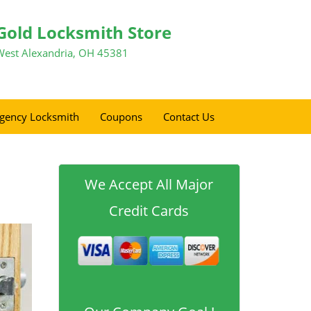
Gold Locksmith Store
West Alexandria, OH 45381
gency Locksmith
Coupons
Contact Us
We Accept All Major
Credit Cards