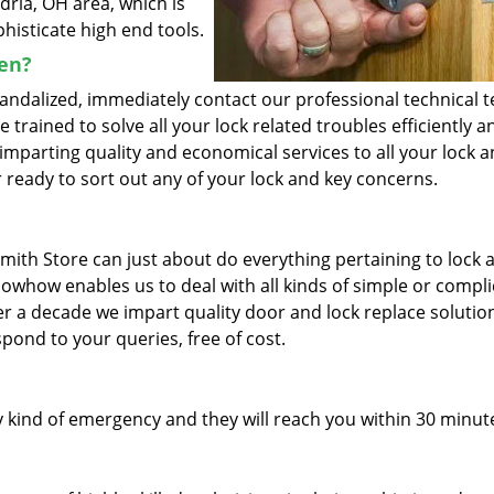
dria, OH area, which is
histicate high end tools.
ken?
vandalized, immediately contact our professional technical 
trained to solve all your lock related troubles efficiently a
imparting quality and economical services to all your lock 
 ready to sort out any of your lock and key concerns.
mith Store can just about do everything pertaining to lock 
nowhow enables us to deal with all kinds of simple or compl
ver a decade we impart quality door and lock replace solutio
pond to your queries, free of cost.
 kind of emergency and they will reach you within 30 minut