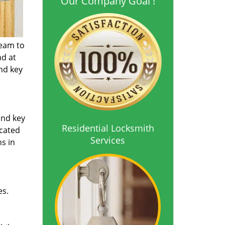
Our Company Goal !
team to
nd at
and key
and key
Residential Locksmith
icated
Services
ns in
es.