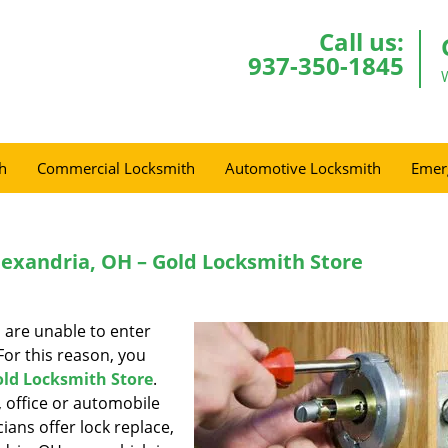
Call us:
937-350-1845
h
Commercial Locksmith
Automotive Locksmith
Emer
lexandria, OH – Gold Locksmith Store
 are unable to enter
or this reason, you
ld Locksmith Store
.
 office or automobile
ians offer lock replace,