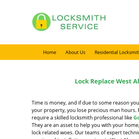
Home
About Us
Residential Locksmit
Lock Replace West A
Time is money, and if due to some reason you
your property, you lose precious man hours. F
require a skilled locksmith professional like
Go
They are an asset to help you with your home,
lock related woes. Our teams of expert technic