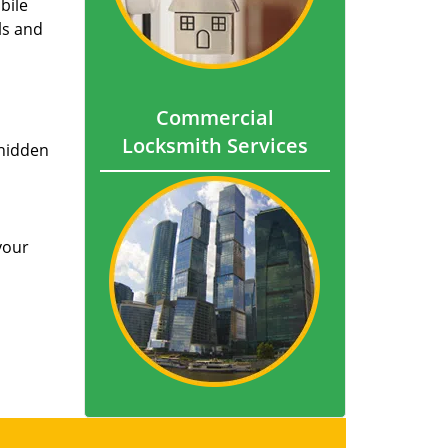
bile
ls and
Commercial
Locksmith Services
 hidden
your