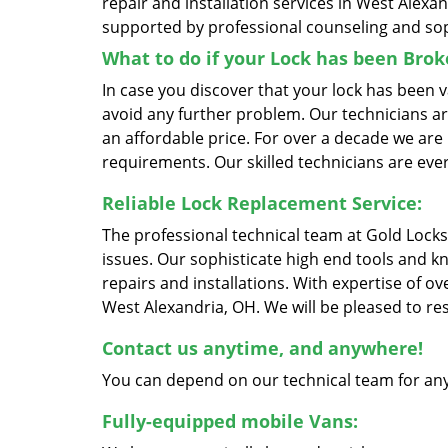
repair and installation services in West Alexan
supported by professional counseling and sop
What to do if your Lock has been Bro
In case you discover that your lock has been 
avoid any further problem. Our technicians are 
an affordable price. For over a decade we are 
requirements. Our skilled technicians are ever
Reliable Lock Replacement Service:
The professional technical team at Gold Locks
issues. Our sophisticate high end tools and k
repairs and installations. With expertise of o
West Alexandria, OH. We will be pleased to res
Contact us anytime, and anywhere!
You can depend on our technical team for any
Fully-equipped mobile Vans: