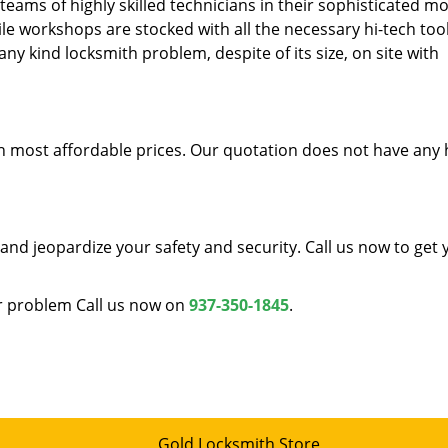
teams of highly skilled technicians in their sophisticated mo
le workshops are stocked with all the necessary hi-tech too
ny kind locksmith problem, despite of its size, on site with
ith most affordable prices. Our quotation does not have any
and jeopardize your safety and security. Call us now to get 
ur problem Call us now on
937-350-1845
.
Gold Locksmith Store