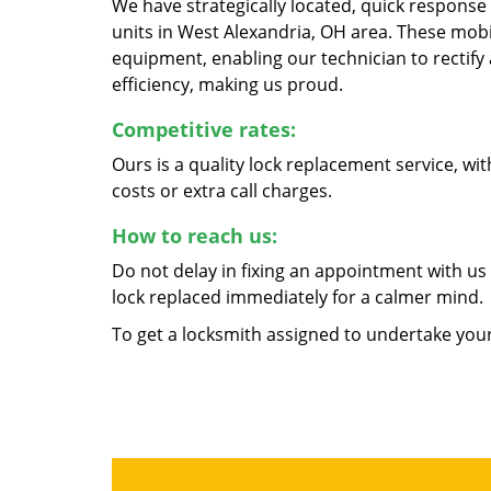
We have strategically located, quick response 
units in West Alexandria, OH area. These mobi
equipment, enabling our technician to rectify a
efficiency, making us proud.
Competitive rates:
Ours is a quality lock replacement service, w
costs or extra call charges.
How to reach us:
Do not delay in fixing an appointment with us 
lock replaced immediately for a calmer mind.
To get a locksmith assigned to undertake yo