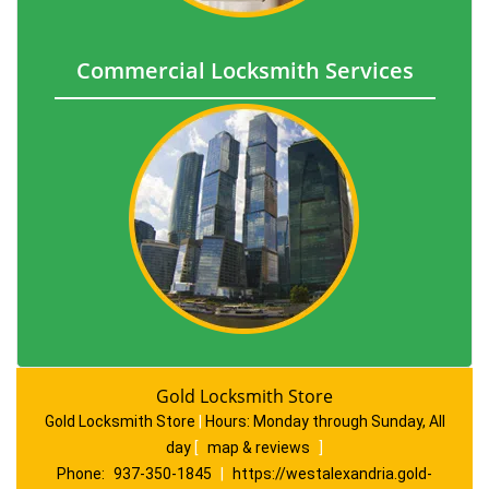
Commercial Locksmith Services
Gold Locksmith Store
Gold Locksmith Store
|
Hours:
Monday through Sunday, All
day
[
map & reviews
]
Phone:
937-350-1845
|
https://westalexandria.gold-