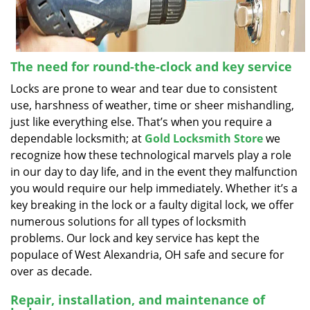
The need for round-the-clock and key service
Locks are prone to wear and tear due to consistent
use, harshness of weather, time or sheer mishandling,
just like everything else. That’s when you require a
dependable locksmith; at
Gold Locksmith Store
we
recognize how these technological marvels play a role
in our day to day life, and in the event they malfunction
you would require our help immediately. Whether it’s a
key breaking in the lock or a faulty digital lock, we offer
numerous solutions for all types of locksmith
problems. Our lock and key service has kept the
populace of West Alexandria, OH safe and secure for
over as decade.
Repair, installation, and maintenance of