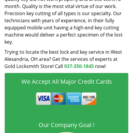
month. Quality is the most vital virtue of our work.
Precision key cutting of all types is our specialty. Our
technicians with years of experience, in their fully
equipped mobile unit having a high-end key cutting
machine would deliver a perfect specimen of the lost
key.
Trying to locate the best lock and key service in West
Alexandria, OH area? Get the services of experts at
Gold Locksmith Store! Call
937-350-1845
now!
We Accept All Major Credit Cards
Our Company Goal !