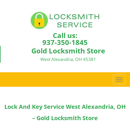
Call us:
937-350-1845
Gold Locksmith Store
West Alexandria, OH 45381
T
o
g
g
Lock And Key Service West Alexandria, OH
l
e
– Gold Locksmith Store
n
a