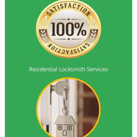
Residential Locksmith Services