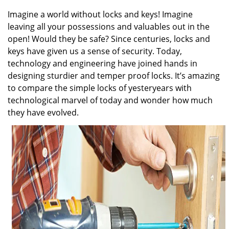
v
i
Imagine a world without locks and keys! Imagine
g
leaving all your possessions and valuables out in the
a
open! Would they be safe? Since centuries, locks and
t
keys have given us a sense of security. Today,
i
technology and engineering have joined hands in
o
designing sturdier and temper proof locks. It’s amazing
n
to compare the simple locks of yesteryears with
technological marvel of today and wonder how much
they have evolved.