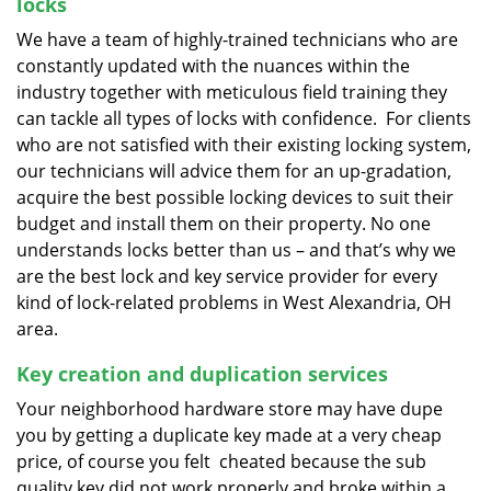
locks
We have a team of highly-trained technicians who are
constantly updated with the nuances within the
industry together with meticulous field training they
can tackle all types of locks with confidence. For clients
who are not satisfied with their existing locking system,
our technicians will advice them for an up-gradation,
acquire the best possible locking devices to suit their
budget and install them on their property. No one
understands locks better than us – and that’s why we
are the best lock and key service provider for every
kind of lock-related problems in West Alexandria, OH
area.
Key creation and duplication services
Your neighborhood hardware store may have dupe
you by getting a duplicate key made at a very cheap
price, of course you felt cheated because the sub
quality key did not work properly and broke within a