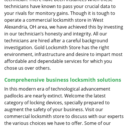
technicians have known to pass your crucial data to
your rivals for monitory gains. Though it is tough to
operate a commercial locksmith store in West
Alexandria, OH area, we have achieved this by investing
in our technician’s honesty and integrity. All our
technicians are hired after a careful background
investigation. Gold Locksmith Store has the right
environment, infrastructure and desire to impart most
affordable and dependable services for which you
chose us over others.
Comprehensive business locksmith solutions
In this modern era of technological advancement
padlocks are nearly extinct. Welcome the latest
category of locking devices, specially prepared to
augment the safety of your business. Visit our
commercial locksmith store to discuss with our experts
the various choices we have to offer. Some of our