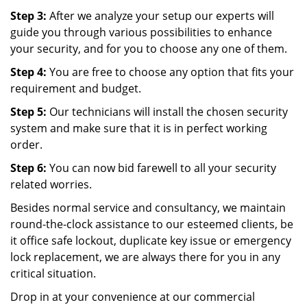
Step 3:
After we analyze your setup our experts will
guide you through various possibilities to enhance
your security, and for you to choose any one of them.
Step 4:
You are free to choose any option that fits your
requirement and budget.
Step 5:
Our technicians will install the chosen security
system and make sure that it is in perfect working
order.
Step 6:
You can now bid farewell to all your security
related worries.
Besides normal service and consultancy, we maintain
round-the-clock assistance to our esteemed clients, be
it office safe lockout, duplicate key issue or emergency
lock replacement, we are always there for you in any
critical situation.
Drop in at your convenience at our commercial