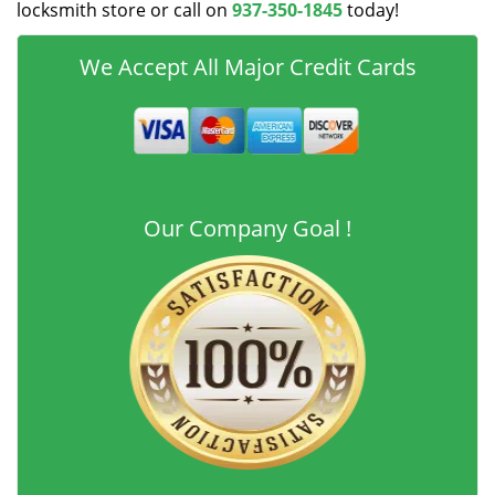
locksmith store or call on
937-350-1845
today!
We Accept All Major Credit Cards
Our Company Goal !