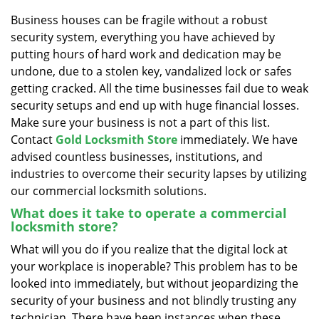
v
i
Business houses can be fragile without a robust
g
security system, everything you have achieved by
a
putting hours of hard work and dedication may be
t
undone, due to a stolen key, vandalized lock or safes
i
getting cracked. All the time businesses fail due to weak
o
security setups and end up with huge financial losses.
n
Make sure your business is not a part of this list.
Contact
Gold Locksmith Store
immediately. We have
advised countless businesses, institutions, and
industries to overcome their security lapses by utilizing
our commercial locksmith solutions.
What does it take to operate a commercial
locksmith store?
What will you do if you realize that the digital lock at
your workplace is inoperable? This problem has to be
looked into immediately, but without jeopardizing the
security of your business and not blindly trusting any
technician. There have been instances when these