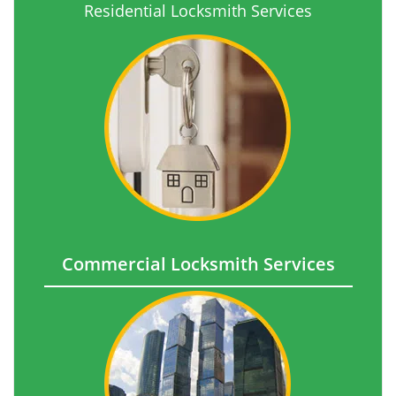
Residential Locksmith Services
Commercial Locksmith Services