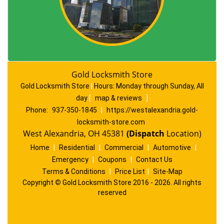
Gold Locksmith Store
Gold Locksmith Store
|
Hours:
Monday through Sunday, All
day
[
map & reviews
]
Phone:
937-350-1845
|
https://westalexandria.gold-
locksmith-store.com
West Alexandria, OH 45381
(Dispatch
Location)
Home
|
Residential
|
Commercial
|
Automotive
|
Emergency
|
Coupons
|
Contact Us
Terms & Conditions
|
Price List
|
Site-Map
Copyright
©
Gold Locksmith Store 2016 - 2026. All rights
reserved