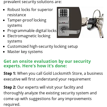
prevalent security solutions are:
Robust locks for superior
resistance
Tamper-proof locking
systems
Programmable digital locks
Electromagnetic locking
systems
Customized high-security locking setup
Master key systems
Get an onsite evaluation by our security
experts. Here’s how it’s done:
Step 1:
When you call Gold Locksmith Store, a business
executive will first understand your requirement
Step 2:
Our experts will visit your facility and
thoroughly analyze the existing security system and
come up with suggestions for any improvements
required.