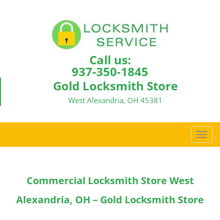
Call us:
937-350-1845
Gold Locksmith Store
West Alexandria, OH 45381
T
o
g
g
Commercial Locksmith Store West
l
e
Alexandria, OH – Gold Locksmith Store
n
a